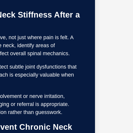
eck Stiffness After a
, not just where pain is felt. A
e neck, identify areas of
ffect overall spinal mechanics.
ct subtle joint dysfunctions that
ach is especially valuable when
olvement or nerve irritation,
ng or referral is appropriate.
ion rather than guesswork.
event Chronic Neck