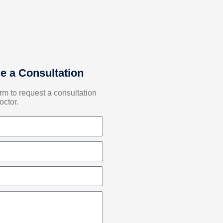
e a Consultation
form to request a consultation
octor.