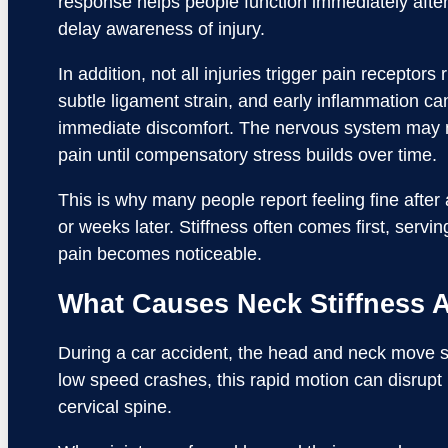
response helps people function immediately after 
delay awareness of injury.
In addition, not all injuries trigger pain receptors 
subtle ligament strain, and early inflammation ca
immediate discomfort. The nervous system may n
pain until compensatory stress builds over time.
This is why many people report feeling fine after
or weeks later. Stiffness often comes first, servi
pain becomes noticeable.
What Causes Neck Stiffness Af
During a car accident, the head and neck move s
low speed crashes, this rapid motion can disrupt
cervical spine.