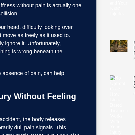
iffness without pain is actually one
ollision.
ur head, difficulty looking over
 move as freely as it used to.
 ignore it. Unfortunately,
mething is wrong beneath the
e absence of pain, can help
ury Without Feeling
ar accident, the body releases
rily dull pain signals. This