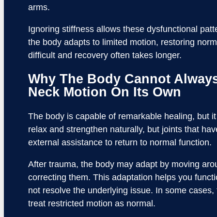
arms.
Ignoring stiffness allows these dysfunctional pa
the body adapts to limited motion, restoring n
difficult and recovery often takes longer.
Why The Body Cannot Always
Neck Motion On Its Own
The body is capable of remarkable healing, but it
relax and strengthen naturally, but joints that ha
external assistance to return to normal function.
After trauma, the body may adapt by moving aroun
correcting them. This adaptation helps you functio
not resolve the underlying issue. In some cases,
treat restricted motion as normal.