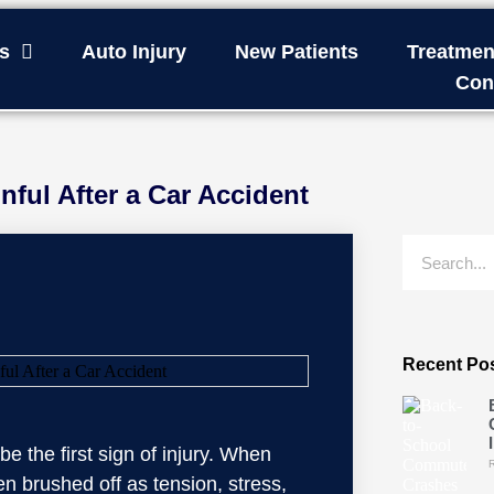
s
Auto Injury
New Patients
Treatmen
Con
nful After a Car Accident
Recent Po
e the first sign of injury. When
en brushed off as tension, stress,