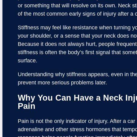
or something that will resolve on its own. Neck st
of the most common early signs of injury after a c
Stiffness may feel like resistance when turning yo
your shoulder, or a sense that your neck does not
Because it does not always hurt, people frequently
stiffness is often the body’s first signal that so
surface.
Understanding why stiffness appears, even in th
prevent more serious problems later.
Why You Can Have a Neck Inj
Pain
Pain is not the only indicator of injury. After a c
adrenaline and other stress hormones that tempora