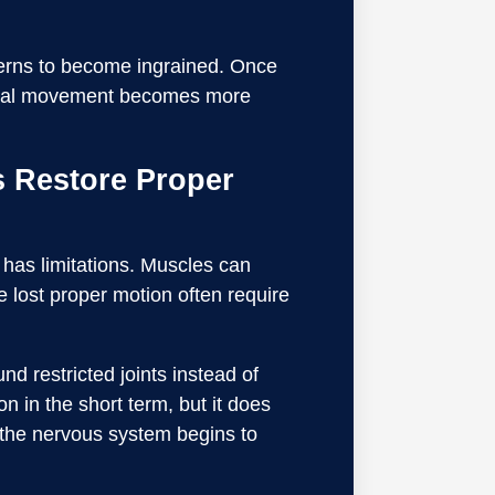
tterns to become ingrained. Once
ormal movement becomes more
 Restore Proper
 has limitations. Muscles can
ve lost proper motion often require
d restricted joints instead of
n in the short term, but it does
 the nervous system begins to