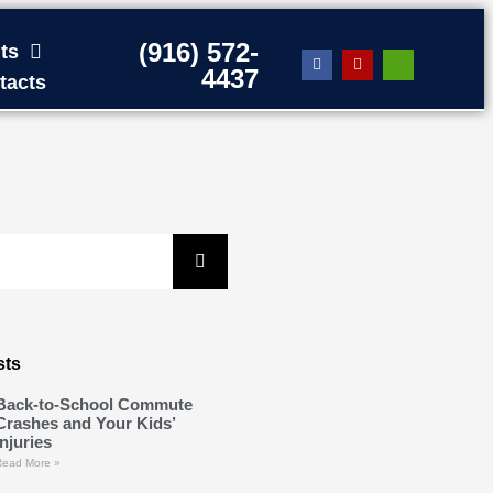
(916) 572-
ts
4437
tacts
sts
Back-to-School Commute
Crashes and Your Kids’
Injuries
Read More »