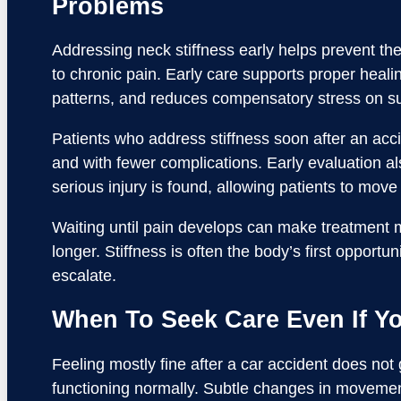
Problems
Addressing neck stiffness early helps prevent th
to chronic pain. Early care supports proper hea
patterns, and reduces compensatory stress on su
Patients who address stiffness soon after an acc
and with fewer complications. Early evaluation 
serious injury is found, allowing patients to move
Waiting until pain develops can make treatment
longer. Stiffness is often the body’s first opport
escalate.
When To Seek Care Even If Yo
Feeling mostly fine after a car accident does not
functioning normally. Subtle changes in moveme