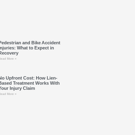
Pedestrian and Bike Accident
Injuries: What to Expect in
Recovery
Read More »
No Upfront Cost: How Lien-
Based Treatment Works With
Your Injury Claim
Read More »