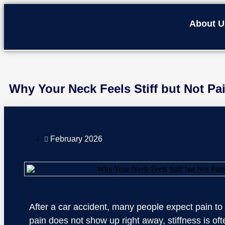
About U
Why Your Neck Feels Stiff but Not Pai
February 2026
After a car accident, many people expect pain to b
pain does not show up right away, stiffness is oft