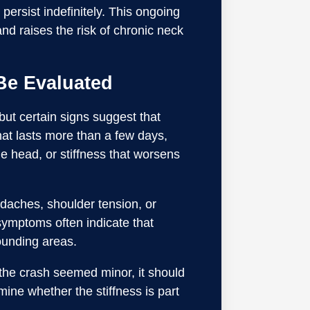
persist indefinitely. This ongoing
nd raises the risk of chronic neck
Be Evaluated
 but certain signs suggest that
that lasts more than a few days,
he head, or stiffness that worsens
adaches, shoulder tension, or
ymptoms often indicate that
rounding areas.
f the crash seemed minor, it should
ine whether the stiffness is part