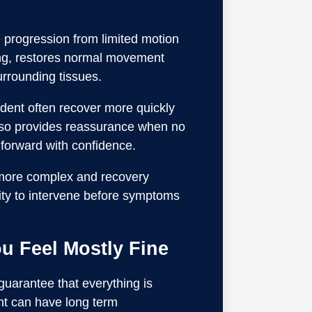
e progression from limited motion
ling, restores normal movement
rrounding tissues.
ident often recover more quickly
also provides reassurance when no
 forward with confidence.
 more complex and recovery
unity to intervene before symptoms
u Feel Mostly Fine
 guarantee that everything is
nt can have long term