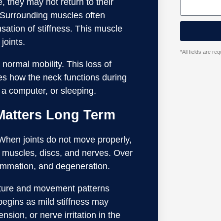
 they may not return to their
. Surrounding muscles often
sation of stiffness. This muscle
joints.
*All fields are r
normal mobility. This loss of
ges how the neck functions during
a computer, or sleeping.
Matters Long Term
. When joints do not move properly,
ng muscles, discs, and nerves. Over
lammation, and degeneration.
osture and movement patterns
egins as mild stiffness may
sion, or nerve irritation in the