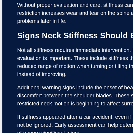
Without proper evaluation and care, stiffness can 
restriction increases wear and tear on the spine a
problems later in life.
Signs Neck Stiffness Should 
Not all stiffness requires immediate intervention,
evaluation is important. These include stiffness 
reduced range of motion when turning or tilting t
instead of improving.
Additional warning signs include the onset of he
discomfort between the shoulder blades. These s
restricted neck motion is beginning to affect sur
If stiffness appeared after a car accident, even i
not be ignored. Early assessment can help determ