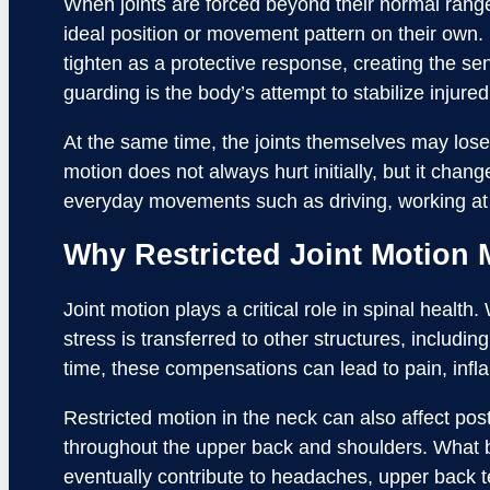
When joints are forced beyond their normal range,
ideal position or movement pattern on their own
tighten as a protective response, creating the sen
guarding is the body’s attempt to stabilize injured 
At the same time, the joints themselves may lose 
motion does not always hurt initially, but it chan
everyday movements such as driving, working at 
Why Restricted Joint Motion 
Joint motion plays a critical role in spinal health
stress is transferred to other structures, includi
time, these compensations can lead to pain, inf
Restricted motion in the neck can also affect p
throughout the upper back and shoulders. What b
eventually contribute to headaches, upper back ten