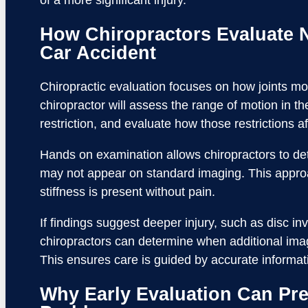
of a more significant injury.
How Chiropractors Evaluate N
Car Accident
Chiropractic evaluation focuses on how joints move
chiropractor will assess the range of motion in th
restriction, and evaluate how those restrictions a
Hands on examination allows chiropractors to dete
may not appear on standard imaging. This appro
stiffness is present without pain.
If findings suggest deeper injury, such as disc inv
chiropractors can determine when additional imagi
This ensures care is guided by accurate informat
Why Early Evaluation Can Pr