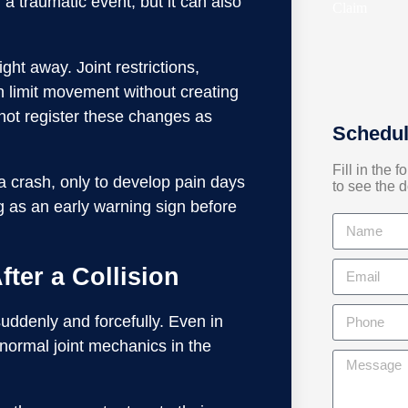
a traumatic event, but it can also
right away. Joint restrictions,
n limit movement without creating
ot register these changes as
Schedul
Fill in the 
 a crash, only to develop pain days
to see the d
ng as an early warning sign before
ter a Collision
uddenly and forcefully. Even in
 normal joint mechanics in the