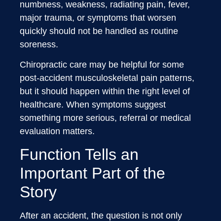
numbness, weakness, radiating pain, fever,
major trauma, or symptoms that worsen
quickly should not be handled as routine
soreness.
Chiropractic care may be helpful for some
post-accident musculoskeletal pain patterns,
but it should happen within the right level of
healthcare. When symptoms suggest
something more serious, referral or medical
evaluation matters.
Function Tells an
Important Part of the
Story
After an accident, the question is not only