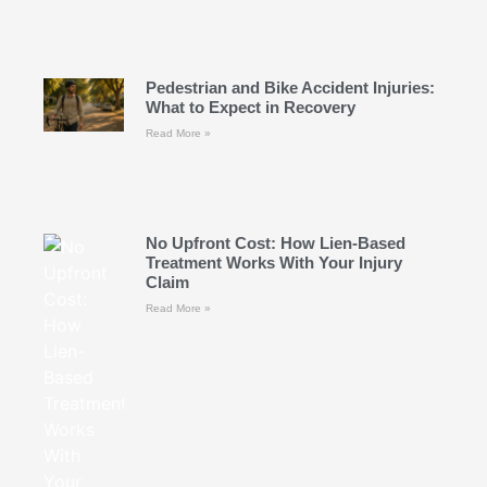
Pedestrian and Bike Accident Injuries:
What to Expect in Recovery
Read More »
No Upfront Cost: How Lien-Based
Treatment Works With Your Injury
Claim
Read More »