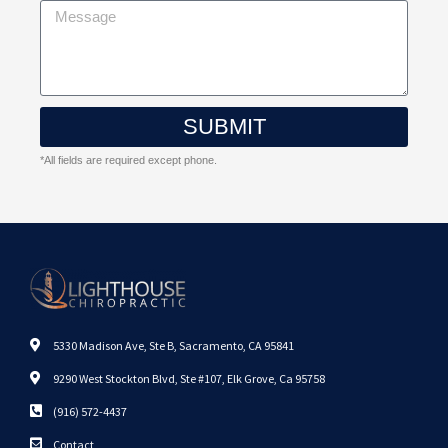
SUBMIT
*All fields are required except phone.
5330 Madison Ave, Ste B, Sacramento, CA 95841
9290 West Stockton Blvd, Ste #107, Elk Grove, Ca 95758
(916) 572-4437
Contact