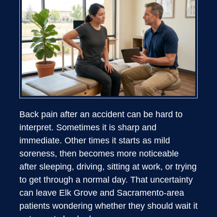
Back pain after an accident can be hard to
interpret. Sometimes it is sharp and
immediate. Other times it starts as mild
soreness, then becomes more noticeable
after sleeping, driving, sitting at work, or trying
to get through a normal day. That uncertainty
can leave Elk Grove and Sacramento-area
patients wondering whether they should wait it