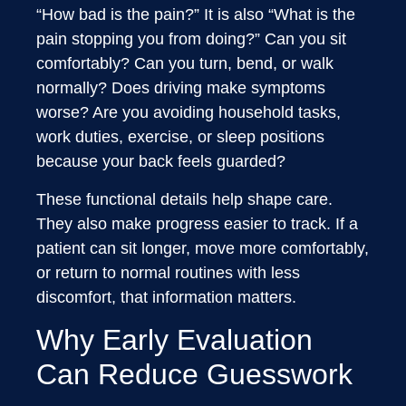
“How bad is the pain?” It is also “What is the
pain stopping you from doing?” Can you sit
comfortably? Can you turn, bend, or walk
normally? Does driving make symptoms
worse? Are you avoiding household tasks,
work duties, exercise, or sleep positions
because your back feels guarded?
These functional details help shape care.
They also make progress easier to track. If a
patient can sit longer, move more comfortably,
or return to normal routines with less
discomfort, that information matters.
Why Early Evaluation
Can Reduce Guesswork