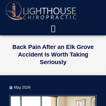
Back Pain After an Elk Grove
Accident Is Worth Taking
Seriously
May 2026