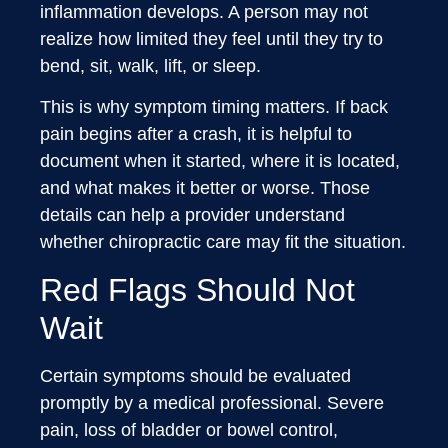
inflammation develops. A person may not
realize how limited they feel until they try to
bend, sit, walk, lift, or sleep.
This is why symptom timing matters. If back
pain begins after a crash, it is helpful to
document when it started, where it is located,
and what makes it better or worse. Those
details can help a provider understand
whether chiropractic care may fit the situation.
Red Flags Should Not
Wait
Certain symptoms should be evaluated
promptly by a medical professional. Severe
pain, loss of bladder or bowel control,