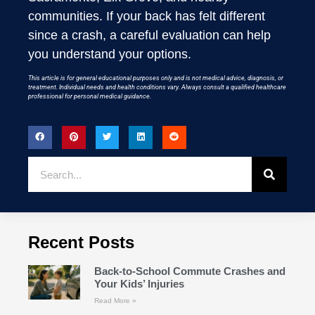
communities. If your back has felt different
since a crash, a careful evaluation can help
you understand your options.
This article is for general educational purposes only and is not medical advice, diagnosis, or
treatment. Individual needs and health conditions vary. Always consult a qualified healthcare
professional for personal medical guidance.
Recent Posts
Back-to-School Commute Crashes and
Your Kids’ Injuries
Read More »