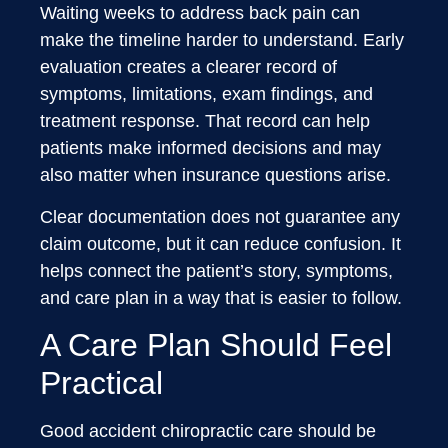
Waiting weeks to address back pain can
make the timeline harder to understand. Early
evaluation creates a clearer record of
symptoms, limitations, exam findings, and
treatment response. That record can help
patients make informed decisions and may
also matter when insurance questions arise.
Clear documentation does not guarantee any
claim outcome, but it can reduce confusion. It
helps connect the patient’s story, symptoms,
and care plan in a way that is easier to follow.
A Care Plan Should Feel
Practical
Good accident chiropractic care should be