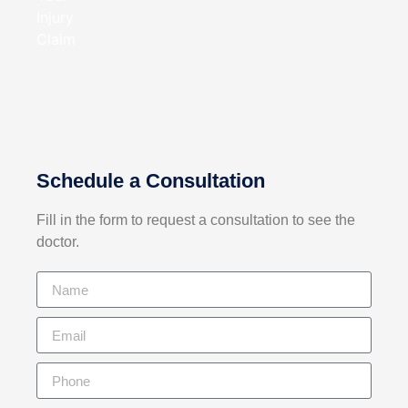
Schedule a Consultation
Fill in the form to request a consultation
to see the
doctor.