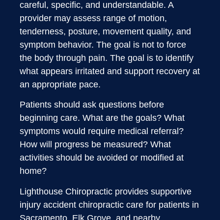
careful, specific, and understandable. A
provider may assess range of motion,
tenderness, posture, movement quality, and
symptom behavior. The goal is not to force
the body through pain. The goal is to identify
what appears irritated and support recovery at
an appropriate pace.
Patients should ask questions before
beginning care. What are the goals? What
symptoms would require medical referral?
How will progress be measured? What
activities should be avoided or modified at
home?
Lighthouse Chiropractic provides supportive
injury accident chiropractic care for patients in
Sacramento, Elk Grove, and nearby