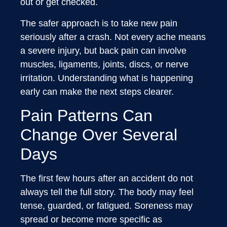
out or get checked.
The safer approach is to take new pain
seriously after a crash. Not every ache means
a severe injury, but back pain can involve
muscles, ligaments, joints, discs, or nerve
irritation. Understanding what is happening
early can make the next steps clearer.
Pain Patterns Can
Change Over Several
Days
The first few hours after an accident do not
always tell the full story. The body may feel
tense, guarded, or fatigued. Soreness may
spread or become more specific as