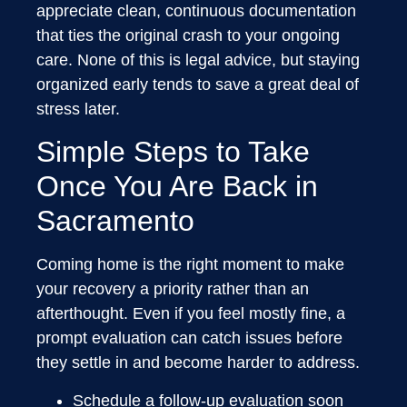
appreciate clean, continuous documentation
that ties the original crash to your ongoing
care. None of this is legal advice, but staying
organized early tends to save a great deal of
stress later.
Simple Steps to Take
Once You Are Back in
Sacramento
Coming home is the right moment to make
your recovery a priority rather than an
afterthought. Even if you feel mostly fine, a
prompt evaluation can catch issues before
they settle in and become harder to address.
Schedule a follow-up evaluation soon