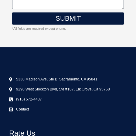
SUBMIT
*All fields are required except phone.
5330 Madison Ave, Ste B, Sacramento, CA 95841
9290 West Stockton Blvd, Ste #107, Elk Grove, Ca 95758
(916) 572-4437
Contact
Rate Us