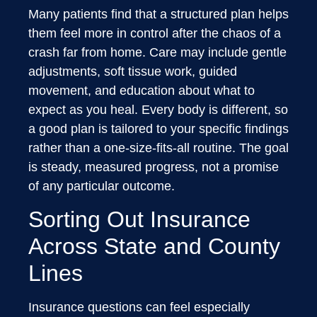
Many patients find that a structured plan helps
them feel more in control after the chaos of a
crash far from home. Care may include gentle
adjustments, soft tissue work, guided
movement, and education about what to
expect as you heal. Every body is different, so
a good plan is tailored to your specific findings
rather than a one-size-fits-all routine. The goal
is steady, measured progress, not a promise
of any particular outcome.
Sorting Out Insurance
Across State and County
Lines
Insurance questions can feel especially