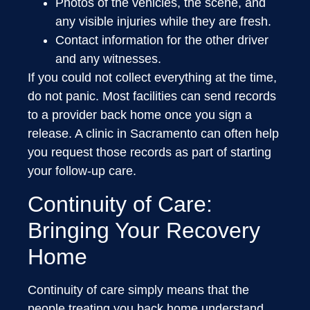
Photos of the vehicles, the scene, and
any visible injuries while they are fresh.
Contact information for the other driver
and any witnesses.
If you could not collect everything at the time,
do not panic. Most facilities can send records
to a provider back home once you sign a
release. A clinic in Sacramento can often help
you request those records as part of starting
your follow-up care.
Continuity of Care:
Bringing Your Recovery
Home
Continuity of care simply means that the
people treating you back home understand