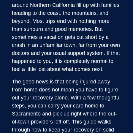
around Northern California fill up with families
heading to the coast, the mountains, and
beyond. Most trips end with nothing more
than sunburn and good memories. But
sometimes a vacation gets cut short by a
crash in an unfamiliar town, far from your own
doctors and your usual support system. If that
happened to you, it is completely normal to
feel a little lost about what comes next.
The good news is that being injured away
from home does not mean you have to figure
out your recovery alone. With a few thoughtful
steps, you can carry your care home to
Sacramento and pick up right where the out-
of-town providers left off. This guide walks
through how to keep your recovery on solid