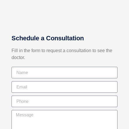
Schedule a Consultation
Fill in the form to request a consultation
to see the
doctor.