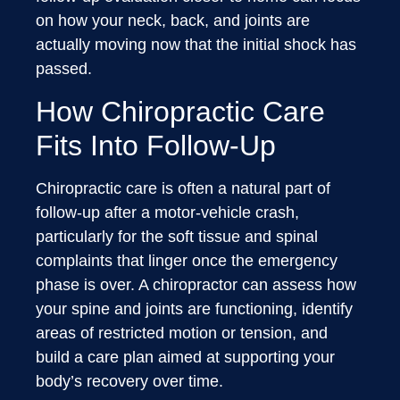
on how your neck, back, and joints are
actually moving now that the initial shock has
passed.
How Chiropractic Care
Fits Into Follow-Up
Chiropractic care is often a natural part of
follow-up after a motor-vehicle crash,
particularly for the soft tissue and spinal
complaints that linger once the emergency
phase is over. A chiropractor can assess how
your spine and joints are functioning, identify
areas of restricted motion or tension, and
build a care plan aimed at supporting your
body’s recovery over time.