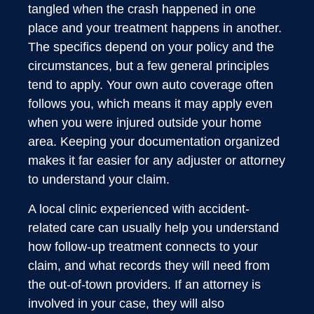
tangled when the crash happened in one
place and your treatment happens in another.
The specifics depend on your policy and the
circumstances, but a few general principles
tend to apply. Your own auto coverage often
follows you, which means it may apply even
when you were injured outside your home
area. Keeping your documentation organized
makes it far easier for any adjuster or attorney
to understand your claim.
A local clinic experienced with accident-
related care can usually help you understand
how follow-up treatment connects to your
claim, and what records they will need from
the out-of-town providers. If an attorney is
involved in your case, they will also