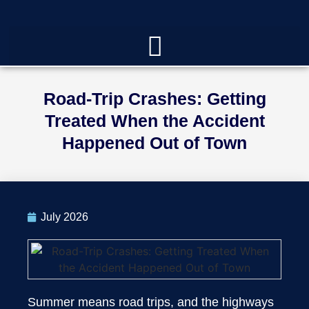
Road-Trip Crashes: Getting
Treated When the Accident
Happened Out of Town
July 2026
Summer means road trips, and the highways