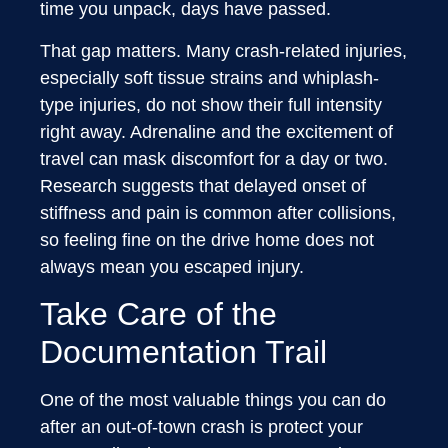
time you unpack, days have passed.
That gap matters. Many crash-related injuries,
especially soft tissue strains and whiplash-
type injuries, do not show their full intensity
right away. Adrenaline and the excitement of
travel can mask discomfort for a day or two.
Research suggests that delayed onset of
stiffness and pain is common after collisions,
so feeling fine on the drive home does not
always mean you escaped injury.
Take Care of the
Documentation Trail
One of the most valuable things you can do
after an out-of-town crash is protect your