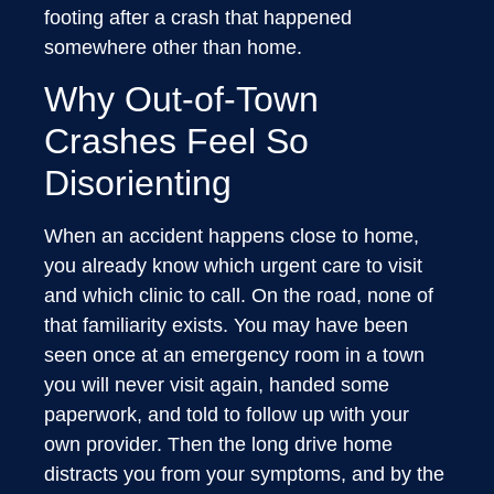
footing after a crash that happened
somewhere other than home.
Why Out-of-Town
Crashes Feel So
Disorienting
When an accident happens close to home,
you already know which urgent care to visit
and which clinic to call. On the road, none of
that familiarity exists. You may have been
seen once at an emergency room in a town
you will never visit again, handed some
paperwork, and told to follow up with your
own provider. Then the long drive home
distracts you from your symptoms, and by the