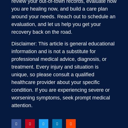
review your out-of-town records, evaluate how
you are healing now, and build a care plan
around your needs. Reach out to schedule an
evaluation, and let us help you get your
recovery back on the road.
Disclaimer: This article is general educational
information and is not a substitute for
professional medical advice, diagnosis, or
treatment. Every injury and situation is
unique, so please consult a qualified
healthcare provider about your specific
condition. If you are experiencing severe or
worsening symptoms, seek prompt medical
attention.