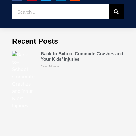
Recent Posts
Back-to-School Commute Crashes and
Your Kids’ Injuries
Read More »