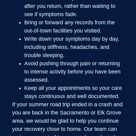
after you return, rather than waiting to
see if symptoms fade.
Bring or forward any records from the
out-of-town facilities you visited.
Write down your symptoms day by day,
including stiffness, headaches, and
trouble sleeping.
Avoid pushing through pain or returning
to intense activity before you have been
assessed.
Keep all your appointments so your care
stays continuous and well documented.
If your summer road trip ended in a crash and
you are back in the Sacramento or Elk Grove
area, we would be glad to help you continue
your recovery close to home. Our team can