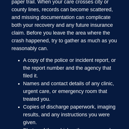
paper trail. When your care crosses city or
county lines, records can become scattered,
and missing documentation can complicate
both your recovery and any future insurance
claim. Before you leave the area where the
crash happened, try to gather as much as you
reasonably can.
A copy of the police or incident report, or
the report number and the agency that
filed it.
Names and contact details of any clinic,
urgent care, or emergency room that
treated you.
Copies of discharge paperwork, imaging
results, and any instructions you were
given.