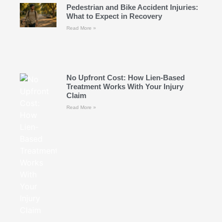
Pedestrian and Bike Accident Injuries:
What to Expect in Recovery
Read More »
No Upfront Cost: How Lien-Based
Treatment Works With Your Injury
Claim
Read More »