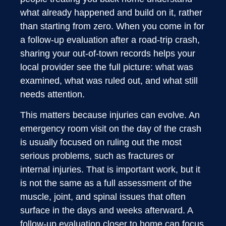
what already happened and build on it, rather
than starting from zero. When you come in for
a follow-up evaluation after a road-trip crash,
sharing your out-of-town records helps your
local provider see the full picture: what was
examined, what was ruled out, and what still
needs attention.
This matters because injuries can evolve. An
emergency room visit on the day of the crash
is usually focused on ruling out the most
serious problems, such as fractures or
internal injuries. That is important work, but it
is not the same as a full assessment of the
muscle, joint, and spinal issues that often
surface in the days and weeks afterward. A
follow-up evaluation closer to home can focus